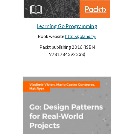
Learning Go Programming
Book website
http://golang.fyi
Packt publishing 2016 (
ISBN
9781784392338)