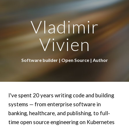
Skip to main content
Skip to navigation
Vladimir
Vivien
Software builder | Open Source | Author
I've spent 20 years writing code and building
systems — from enterprise software in
banking, healthcare, and publishing, to full-
time open source engineering on Kubernetes