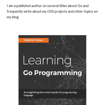
I am a published author on several titles about Go and
frequently write about my OSS projects and other topics on
my blog.