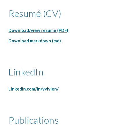
Resumé (CV)
Download/view resume (PDF)
Download markdown (md)
LinkedIn
Linkedin.com/in/vvivien/
Publications