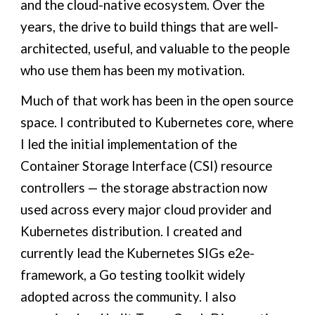
and the cloud-native ecosystem. Over the
years, the drive to build things that are well-
architected, useful, and valuable to the people
who use them has been my motivation.
Much of that work has been in the open source
space. I contributed to Kubernetes core, where
I led the initial implementation of the
Container Storage Interface (CSI) resource
controllers — the storage abstraction now
used across every major cloud provider and
Kubernetes distribution. I created and
currently lead the Kubernetes SIGs e2e-
framework, a Go testing toolkit widely
adopted across the community. I also