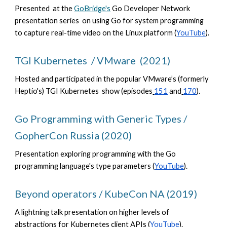
Presented at the
GoBridge's
Go Developer Network
presentation series on using Go for system programming
to capture real-time video on the Linux platform (
YouTube
).
TGI Kubernetes / VMware (2021)
Hosted and participated in the popular VMware’s (formerly
Heptio's) TGI Kubernetes show (episodes
151
and
170
).
Go Programming with Generic Types /
GopherCon Russia (2020)
Presentation exploring programming with the Go
programming language's type parameters (
YouTube
).
Beyond operators / KubeCon NA (2019)
A lightning talk presentation on higher levels of
abstractions for Kubernetes client APIs (
YouTube
).