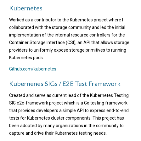
Kubernetes
Worked as a contributor to the Kubernetes project where I
collaborated with the storage community and led the initial
implementation of the internal resource controllers for the
Container Storage Interface (CSI), an API that allows storage
providers to uniformly expose storage primitives to running
Kubernetes pods.
Github.com/kubernetes
Kubernenes SIGs / E2E Test Framework
Created and serve as current lead of the Kubernetes Testing
SIG e2e-framework project which is a Go testing framework
that provides developers a simple API to express end-to-end
tests for Kubernetes cluster components. This project has
been adopted by many organizations in the community to
capture and drive their Kubernetes testing needs.