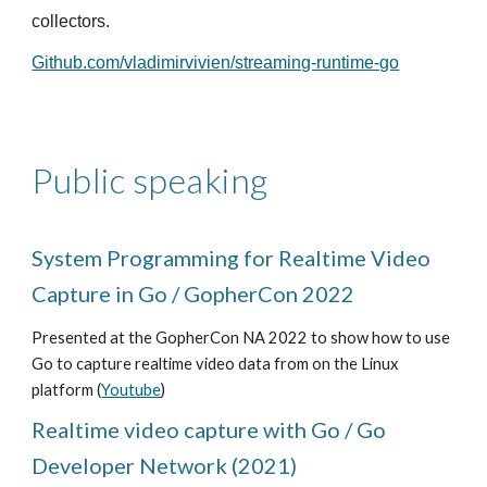
collectors.
Github.com/vladimirvivien/streaming-runtime-go
Public speaking
System Programming for Realtime Video
Capture in Go / GopherCon 2022
Presented at the GopherCon NA 2022 to show how to use
Go to capture realtime video data from on the Linux
platform (
Youtube
)
Realtime video capture with Go / Go
Developer Network (2021)