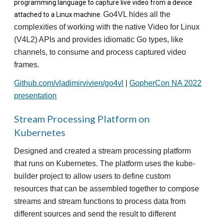
programming language to capture live video from a device
Go4VL hides all the
attached to a Linux machine.
complexities of working with the native Video for Linux
(V4L2) APIs and provides idiomatic Go types, like
channels, to consume and process captured video
frames.
Github.com/vladimirvivien/go4vl
|
GopherCon NA 2022
presentation
Stream Processing Platform on
Kubernetes
Designed and created a stream processing platform
that runs on Kubernetes. The platform uses the kube-
builder project to allow users to define custom
resources that can be assembled together to compose
streams and stream functions to process data from
different sources and send the result to different