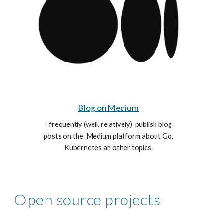
Blog on Medium
I frequently (
well, relatively)
publish blog
posts on the Medium
platform
about Go,
Kubernetes an other topics.
Open source projects