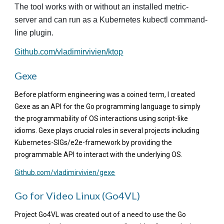
The tool works with or without an installed metric-
server and can run as a Kubernetes kubectl command-
line plugin.
Github.com/vladimirvivien/ktop
G
exe
Before platform engineering was a coined term, I created
Gexe as an API for the Go programming language to simply
the programmability of OS interactions using script-like
idioms. Gexe plays crucial roles in several projects including
Kubernetes-SIGs/e2e-framework by providing the
programmable API to interact with the underlying OS.
Github.com/vladimirvivien/gexe
Go for Video Linux (Go4VL)
Project Go4VL was created out of a need to use the Go