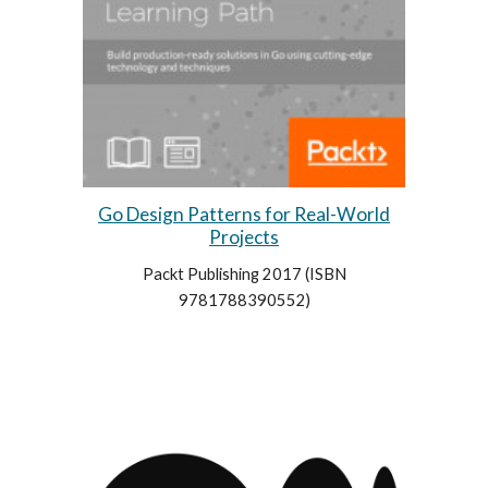
Go Design Patterns for Real-World
Projects
Packt Publishing 2017 (
ISBN
9781788390552)