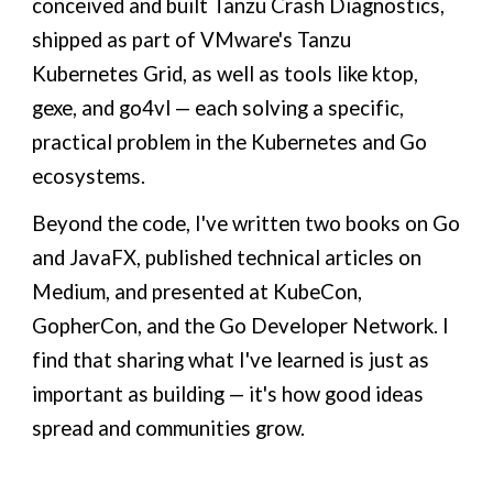
conceived and built Tanzu Crash Diagnostics,
shipped as part of VMware's Tanzu
Kubernetes Grid, as well as tools like ktop,
gexe, and go4vl — each solving a specific,
practical problem in the Kubernetes and Go
ecosystems.
Beyond the code, I've written two books on Go
and JavaFX, published technical articles on
Medium, and presented at KubeCon,
GopherCon, and the Go Developer Network. I
find that sharing what I've learned is just as
important as building — it's how good ideas
spread and communities grow.