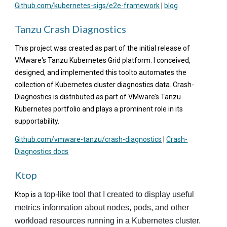
Github.com/kubernetes-sigs/e2e-framework
|
blog
Tanzu Crash Diagnostics
This project was created as part of the initial release of
VMware's Tanzu Kubernetes Grid platform. I conceived,
designed, and implemented this toolto
automates the
collection of Kubernetes cluster diagnostics data. Crash-
Diagnostics is distributed as part of VMware’s Tanzu
Kubernetes portfolio and plays a prominent role in its
supportability.
Github.com/vmware-tanzu/crash-diagnostics
|
Crash-
Diagnostics docs
Ktop
a top-like tool that I created to display useful
Ktop is
metrics information about nodes, pods, and other
workload resources running in a Kubernetes cluster.